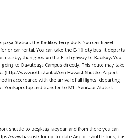
rpaşa Station, the Kadıköy ferry dock. You can travel
er or car rental. You can take the E-10 city bus, it departs
wn nearby, then goes on the E-5 highway to Kadıköy. You
AT going to Davutpaşa Campus directly. This route may take
: (http://www.iett.istanbul/en) Havaist Shuttle (Airport
 in accordance with the arrival of all flights, departing
 at Yenikapı stop and transfer to M1 (Yenikapı-Atatürk
irport shuttle to Beşiktaş Meydan and from there you can
for up-to-date Airport shuttle lines, bus
ttps://www.hava.ist/