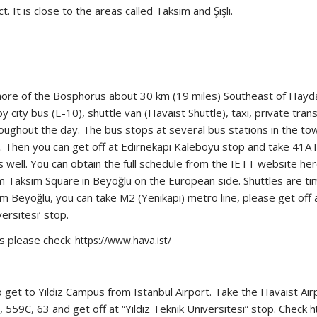
t. It is close to the areas called Taksim and Şişli.
shore of the Bosphorus about 30 km (19 miles) Southeast of Hayda
ity bus (E-10), shuttle van (Havaist Shuttle), taxi, private transf
ughout the day. The bus stops at several bus stations in the to
us. Then you can get off at Edirnekapı Kaleboyu stop and take 41
 well. You can obtain the full schedule from the IETT website here
 Taksim Square in Beyoğlu on the European side. Shuttles are timed
rom Beyoğlu, you can take M2 (Yenikapı) metro line, please get off
versitesi’ stop.
es please check:
https://www.hava.ist/
 to get to Yıldız Campus from Istanbul Airport. Take the Havaist A
59C, 63 and get off at “Yıldız Teknik Üniversitesi” stop. Check
h