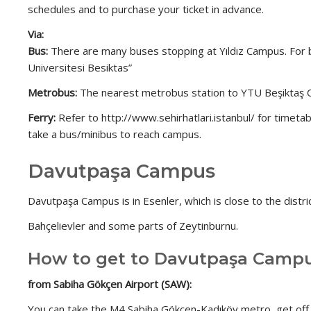
schedules and to purchase your ticket in advance.
Via:
Bus:
There are many buses stopping at Yıldız Campus. For b
Universitesi Besiktas”
Metrobus:
The nearest metrobus station to YTU Beşiktaş Camp
Ferry:
Refer to http://www.sehirhatlari.istanbul/ for timeta
take a bus/minibus to reach campus.
Davutpaşa Campus
Davutpaşa Campus is in Esenler, which is close to the distric
Bahçelievler and some parts of Zeytinburnu.
How to get to Davutpaşa Camp
from Sabiha Gökçen Airport (SAW):
You can take the M4 Sabiha Gökçen-Kadıköy metro, get off a