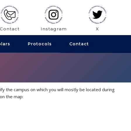
Contact
Instagram
X
olars
Protocols
Contact
fy the campus on which you will mostly be located during
 on the map: