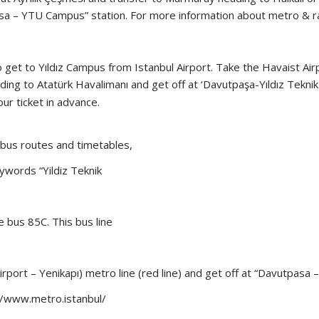
tpasa – YTU Campus” station. For more information about metro & r
to get to Yıldız Campus from Istanbul Airport. Take the Havaist Ai
ding to Atatürk Havalimanı and get off at ‘Davutpaşa-Yıldız Teknik
ur ticket in advance.
 bus routes and timetables,
ywords “Yildiz Teknik
 bus 85C. This bus line
port – Yenikapı) metro line (red line) and get off at “Davutpasa
//www.metro.istanbul/