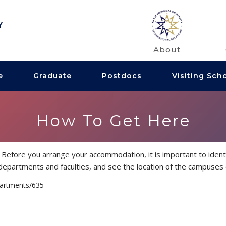
About
e
Graduate
Postdocs
Visiting Sch
How To Get Here
Before you arrange your accommodation, it is important to identi
he departments and faculties, and see the location of the campuses
partments/635