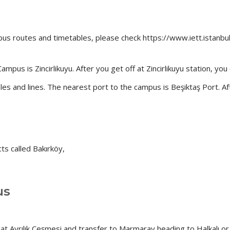
us routes and timetables, please check https://www.iett.istanbu
us is Zincirlikuyu. After you get off at Zincirlikuyu station, yo
bles and lines. The nearest port to the campus is Beşiktaş Port. A
ts called Bakırköy,
us
t Ayrılık Çeşmesi and transfer to Marmaray heading to Halkalı or 