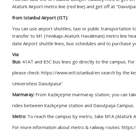
Atatürk Airport metro line (red line) and get off at “Davu
from Istanbul Airport (IST):
You can use airport shuttles, taxi or public transportation 
transfer to M1 (Yenikapı-Atatürk Havalimanı) metro line hea
date Airport shuttle lines, bus schedules and to purchase yo
Via:
Bus:
41AT and 85C bus lines go directly to the campus. For
please check: https://www.iett.istanbul/en search by the ke
Universitesi Davutpasa”
Marmaray:
From Kazlıçeşme marmaray station, you can take
rides between Kazlıçeşme station and Davutpaşa Campus.
Metro:
To reach the campus by metro, take M1A (Atatürk Air
For more information about metro & railway routes: https: