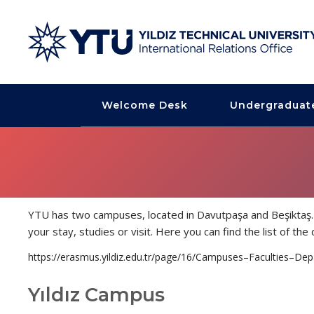
Welcome Desk
Undergraduat
YTU has two campuses, located in Davutpaşa and Beşiktaş. 
your stay, studies or visit. Here you can find the list of t
https://erasmus.yildiz.edu.tr/page/16/Campuses–Faculties–De
Yıldız Campus