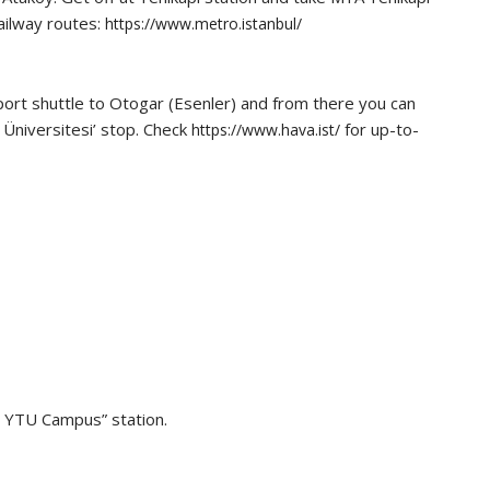
ailway routes:
https://www.metro.istanbul/
rport shuttle to Otogar (Esenler) and from there you can
 Üniversitesi’ stop. Check
for up-to-
https://www.hava.ist/
 – YTU Campus” station.