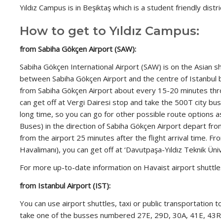
Yıldız Campus is in Beşiktaş which is a student friendly distric
How to get to Yıldız Campus:
from Sabiha Gökçen Airport (SAW):
Sabiha Gökçen International Airport (SAW) is on the Asian 
between Sabiha Gökçen Airport and the centre of Istanbul by c
from Sabiha Gökçen Airport about every 15-20 minutes thro
can get off at Vergi Dairesi stop and take the 500T city b
long time, so you can go for other possible route options as
Buses) in the direction of Sabiha Gökçen Airport depart from
from the airport 25 minutes after the flight arrival time. F
Havalimanı), you can get off at ‘Davutpaşa-Yıldız Teknik Üni
For more up-to-date information on Havaist airport shuttl
from Istanbul Airport (IST):
You can use airport shuttles, taxi or public transportation
take one of the busses numbered 27E, 29D, 30A, 41E, 43R, 5