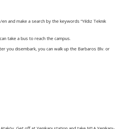
l/en and make a search by the keywords “Yildiz Teknik
u can take a bus to reach the campus.
fter you disembark, you can walk up the Barbaros Blv. or
Ataköy. Get off at Yenikapı station and take M1A Yenikapı-