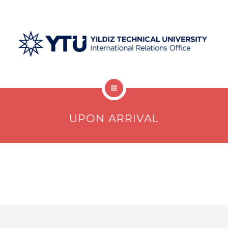
Welcome Desk
UPON ARRIVAL
Undergraduate
Graduate
Postdocs
Visiting Scholars
Protocols