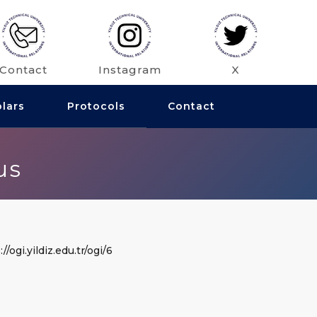
Contact
Instagram
X
olars
Protocols
Contact
us
//ogi.yildiz.edu.tr/ogi/6