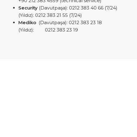
+90 212 383 4559 (technical service)
Security
(Davutpaşa): 0212 383 40 66 (7/24)
(Yıldız): 0212 383 21 55 (7/24)
Mediko
(Davutpaşa): 0212 383 23 18
(Yıldız): 0212 383 23 19