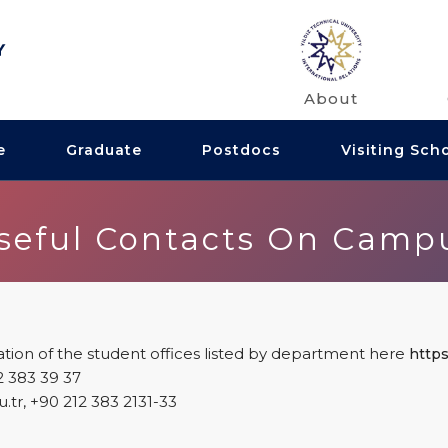
About
e
Graduate
Postdocs
Visiting Sch
seful Contacts On Camp
tion of the student offices listed by department here
https:
2 383 39 37
edu.tr, +90 212 383 2131-33