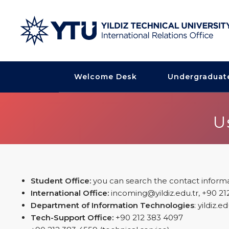
Welcome Desk
Undergraduat
U
Student Office:
you can search the contact informa
International Office:
incoming@yildiz.edu.tr, +90 21
Department of Information Technologies
: yildiz.
Tech-Support Office:
+90 212 383 4097